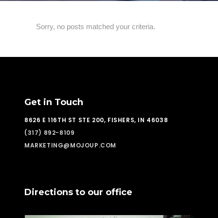
Sorry, no posts matched your criteria.
Get in Touch
8626 E 116TH ST STE 200, FISHERS, IN 46038
(317) 892-8109
MARKETING@MOJOUP.COM
Directions to our office