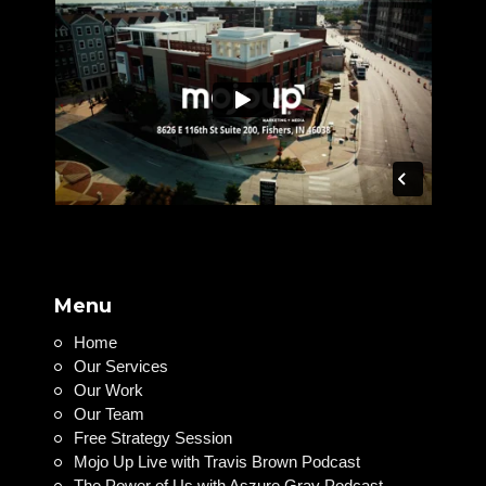
Menu
Home
Our Services
Our Work
Our Team
Free Strategy Session
Mojo Up Live with Travis Brown Podcast
The Power of Us with Aszure Gray Podcast