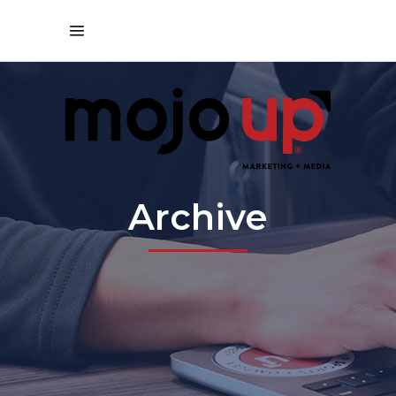
Archive