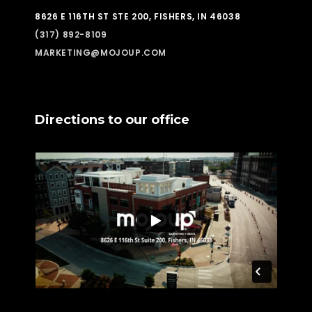
8626 E 116TH ST STE 200, FISHERS, IN 46038
(317) 892-8109
MARKETING@MOJOUP.COM
Directions to our office