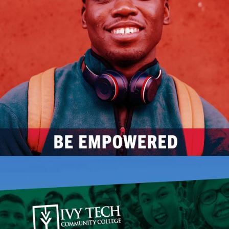
Eastern Star Church
ACTIVATION
BRAND CAMPAIGN
INDIVIDUAL SERVICES