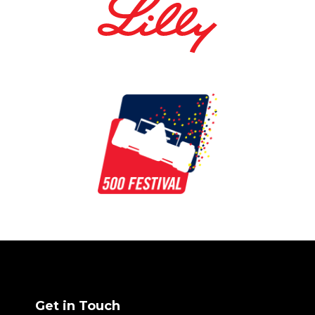
Get in Touch