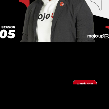
Watch Now