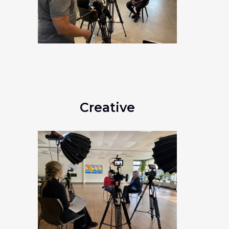
Creative