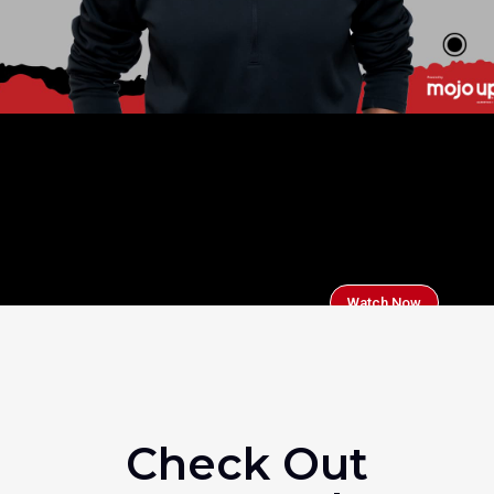
Watch Now
Check Out