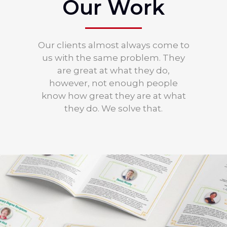
Our Work
Our clients almost always come to
us with the same problem. They
are great at what they do,
however, not enough people
know how great they are at what
they do. We solve that.