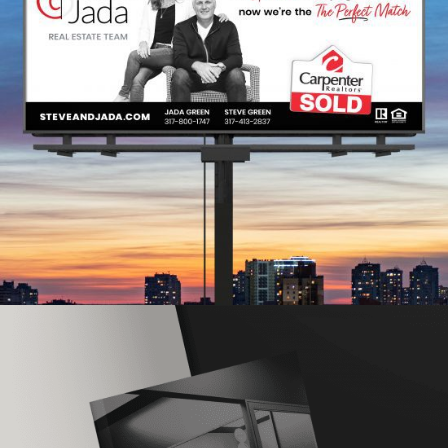
Steve & Jada Real Estate
Team
BRAND REFRESH