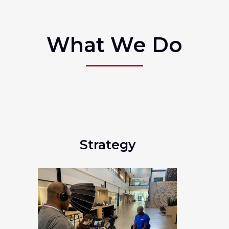
What We Do
Strategy