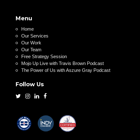
Menu
Home
Our Services
Our Work
Our Team
Free Strategy Session
Mojo Up Live with Travis Brown Podcast
The Power of Us with Aszure Gray Podcast
Follow Us