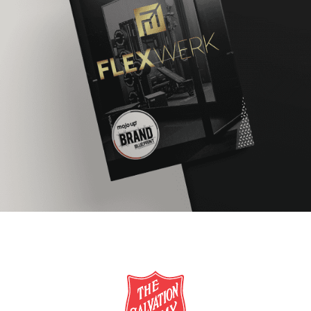
FlexWerk
BRAND REFRESH