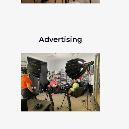
Advertising