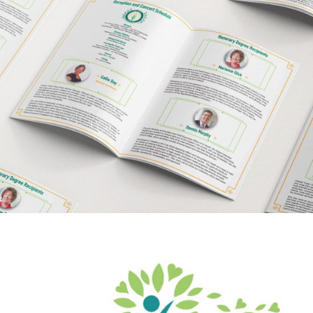
Ivy Tech Community
College
BRAND CAMPAIGN
INDIVIDUAL SERVICES