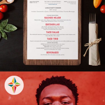
Sangrita Grill & Cantina
BRAND REFRESH