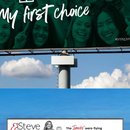
Ivy Tech Community
College – My First Choice
ACTIVATION
BRAND CAMPAIGN
INDIVIDUAL SERVICES