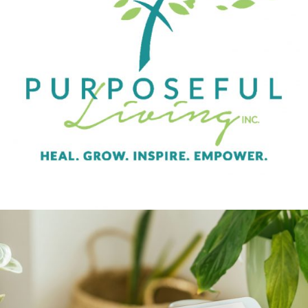
Purposeful Living
BRAND CAMPAIGN
INDIVIDUAL SERVICES