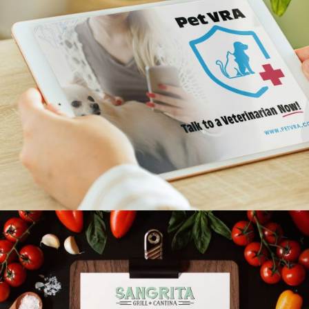
Pet.VRA
INDIVIDUAL SERVICES