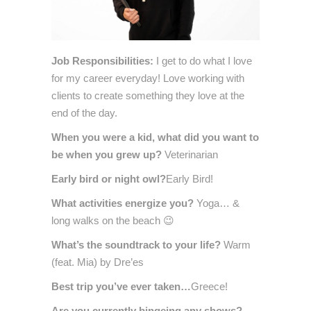
Job Re
sponsibilities:
I get to do what I love
for my career everyday! Love working with
clients to create something they love at the
end of the day.
When you were a ki
d, what di
d you want to
be when you grew up?
Veterinarian
Early bird or night owl?
Early Bird!
What activities energize you?
Yoga… &
long walks on the beach 😉
What’s the soundtrack to your life?
Warm
(feat. Mia) by Dre’es
Best trip you’ve ever taken…
Greece!
Are you currently bingeing any shows?