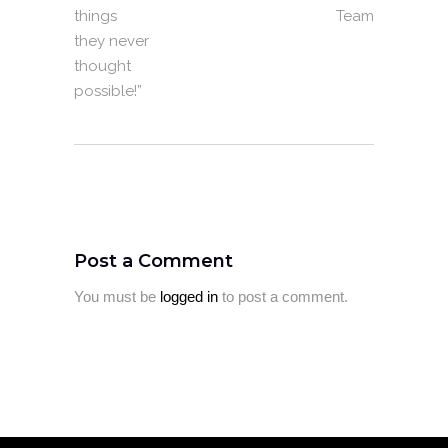
things
Team
they never
thought
possible!”
Post a Comment
You must be
logged in
to post a comment.