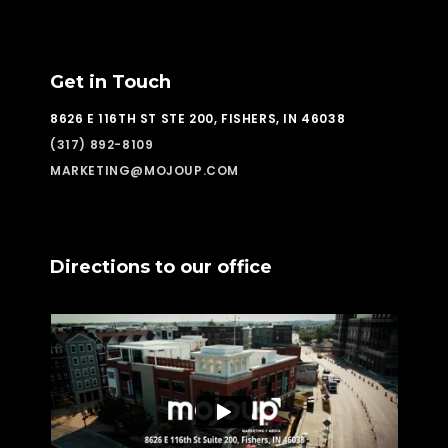
Get in Touch
8626 E 116TH ST STE 200, FISHERS, IN 46038
(317) 892-8109
MARKETING@MOJOUP.COM
Directions to our office