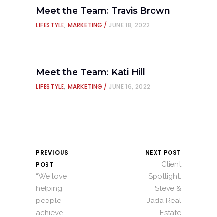
Meet the Team: Travis Brown
LIFESTYLE
,
MARKETING
JUNE 18, 2022
Meet the Team: Kati Hill
LIFESTYLE
,
MARKETING
JUNE 16, 2022
PREVIOUS
NEXT POST
Client
POST
“We love
Spotlight:
helping
Steve &
people
Jada Real
achieve
Estate