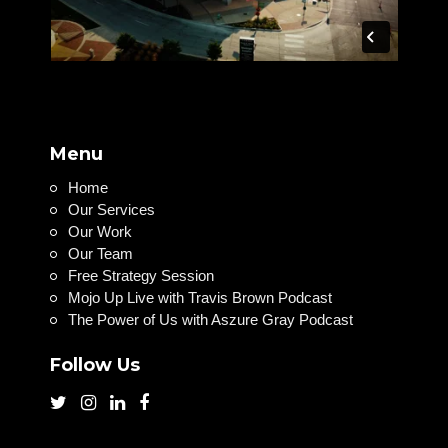
Menu
Home
Our Services
Our Work
Our Team
Free Strategy Session
Mojo Up Live with Travis Brown Podcast
The Power of Us with Aszure Gray Podcast
Follow Us