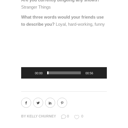
Stranger Things
What three words would your friends use
to describe you?
Loyal, hard-working, funny
Video
Player
00:00
00:56
0
0
BY
KELLY CHURNEY