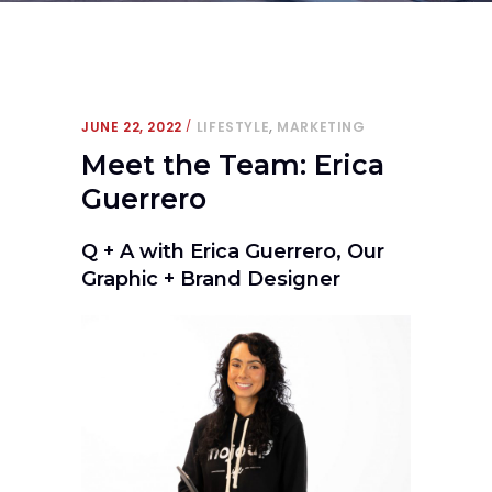
,
JUNE 22, 2022
LIFESTYLE
MARKETING
Meet the Team: Erica
Guerrero
Q + A with Erica Guerrero, Our
Graphic + Brand Designer