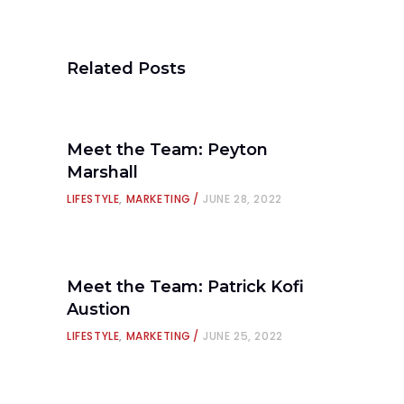
Related Posts
Meet the Team: Peyton
Marshall
LIFESTYLE
,
MARKETING
JUNE 28, 2022
Meet the Team: Patrick Kofi
Austion
LIFESTYLE
,
MARKETING
JUNE 25, 2022