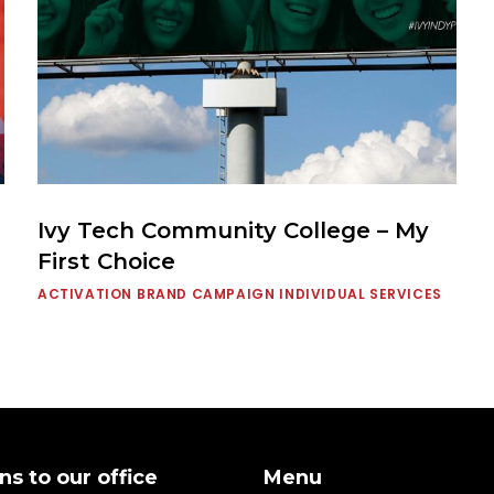
Ivy Tech Community College – My
First Choice
ACTIVATION
BRAND CAMPAIGN
INDIVIDUAL SERVICES
ns to our office
Menu