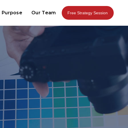
 Purpose
Our Team
Free Strategy Session