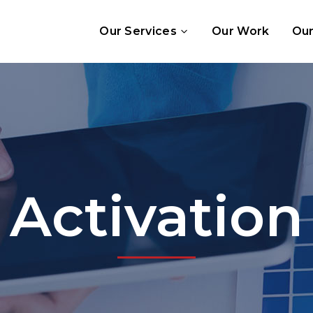
Our Services
Our Work
Our
Activation