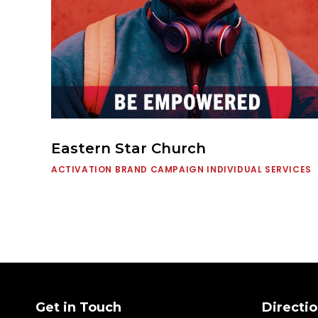
Eastern Star Church
ACTIVATION
BRAND CAMPAIGN
INDIVIDUAL SERVICES
Get in Touch
Directio