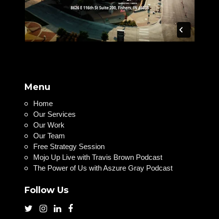
Menu
Home
Our Services
Our Work
Our Team
Free Strategy Session
Mojo Up Live with Travis Brown Podcast
The Power of Us with Aszure Gray Podcast
Follow Us