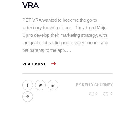
VRA
PET VRA wanted to become the go-to
veterinary for virtual care. They hired Mojo
Up to develop their marketing strategy, with
the goal of attracting more veterinarians and
pet parents to the app.
READ POST
BY
KELLY CHURNEY
0
0