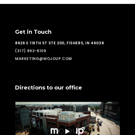
Get in Touch
8626 E 116TH ST STE 200, FISHERS, IN 46038
(317) 892-8109
MARKETING@MOJOUP.COM
Directions to our office