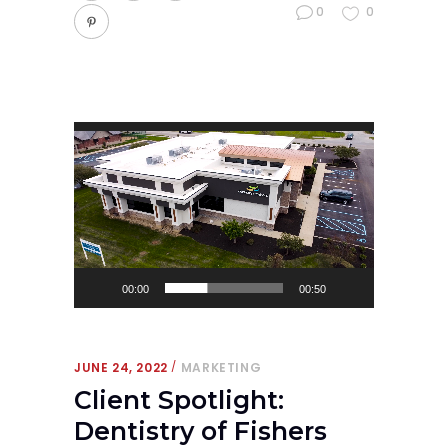
0
0
Video
Player
00:00
00:50
JUNE 24, 2022
MARKETING
Client Spotlight:
Dentistry of Fishers