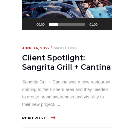
00:00
01:00
JUNE 14, 2022
MARKETING
Client Spotlight:
Sangrita Grill + Cantina
Sangrita Grill + Cantina was a new restaurant
coming to the Fishers area and they needed
to create brand awareness and visibility to
their new project.
READ POST