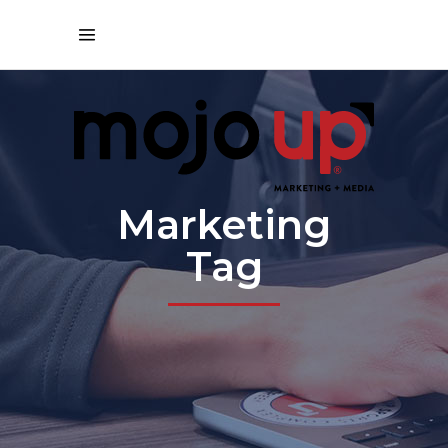
Marketing
Tag