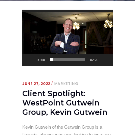
Video
Player
00:00
02:26
JUNE 27, 2022
MARKETING
Client Spotlight:
WestPoint Gutwein
Group, Kevin Gutwein
Kevin Gutwein of the Gutwein Group is a
financial planner who was looking to increase