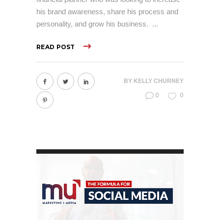
his brand awareness, share his process and
personality, and grow his business.
READ POST
BY
KELLY CHURNEY
0
0
Video
Player