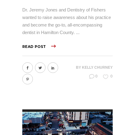
Dr. Jeremy Jones and Dentistry of Fishers
wanted to raise awareness about his practice
and become the go-to, all-encompassing
dentist in Hamilton County.
READ POST
BY
KELLY CHURNEY
0
0
Video
Player