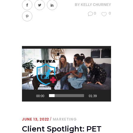
BY
KELLY CHURNEY
0
0
Video
Player
00:00
01:39
JUNE 13, 2022
MARKETING
Client Spotlight: PET