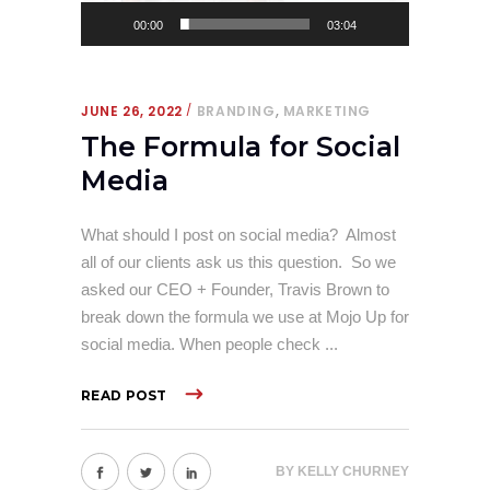
00:00
03:04
,
JUNE 26, 2022
BRANDING
MARKETING
The Formula for Social
Media
What should I post on social media? Almost
all of our clients ask us this question. So we
asked our CEO + Founder, Travis Brown to
break down the formula we use at Mojo Up for
social media. When people check
READ POST
BY
KELLY CHURNEY