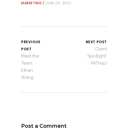
MARKETING
JUNE 24, 2022
PREVIOUS
NEXT POST
Client
POST
Meet the
Spotlight:
Team:
PATH4U
Ethan
Wang
Post a Comment