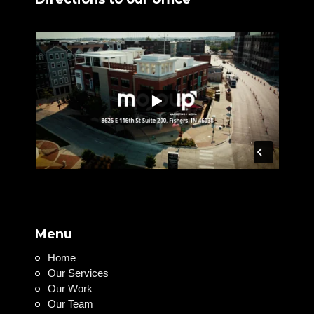
Menu
Home
Our Services
Our Work
Our Team