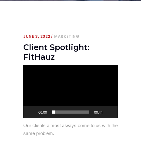
JUNE 3, 2022
MARKETING
Client Spotlight:
FitHauz
Video
Player
00:00
00:44
Our clients almost always come to us with the
same problem.