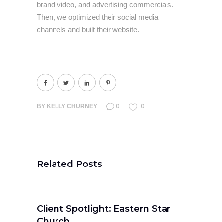
brand video, and advertising commercials.
Then, we optimized their social media
channels and built their website.
0
0
BY
KELLY CHURNEY
Related Posts
Client Spotlight: Eastern Star
Church