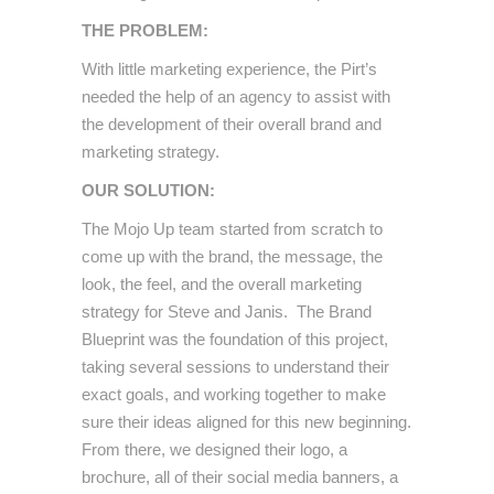
THE PROBLEM:
With little marketing experience, the Pirt’s
needed the help of an agency to assist with
the development of their overall brand and
marketing strategy.
OUR SOLUTION:
The Mojo Up team started from scratch to
come up with the brand, the message, the
look, the feel, and the overall marketing
strategy for Steve and Janis. The Brand
Blueprint was the foundation of this project,
taking several sessions to understand their
exact goals, and working together to make
sure their ideas aligned for this new beginning.
From there, we designed their logo, a
brochure, all of their social media banners, a