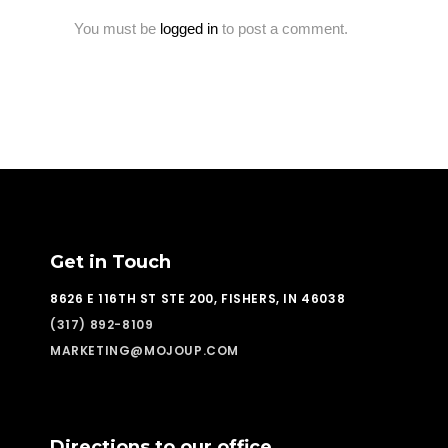
You must be
logged in
to post a comment.
Get in Touch
8626 E 116TH ST STE 200, FISHERS, IN 46038
(317) 892-8109
MARKETING@MOJOUP.COM
Directions to our office