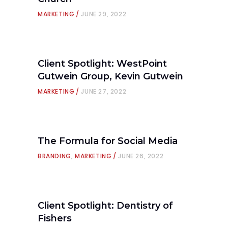
MARKETING
JUNE 29, 2022
Client Spotlight: WestPoint
Gutwein Group, Kevin Gutwein
MARKETING
JUNE 27, 2022
The Formula for Social Media
BRANDING
,
MARKETING
JUNE 26, 2022
Client Spotlight: Dentistry of
Fishers