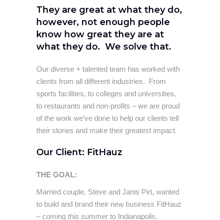
They are great at what they do,
however, not enough people
know how great they are at
what they do. We solve that.
Our diverse + talented team has worked with
clients from all different industries. From
sports facilities, to colleges and universities,
to restaurants and non-profits – we are proud
of the work we’ve done to help our clients tell
their stories and make their greatest impact.
Our Client: FitHauz
THE GOAL:
Married couple, Steve and Janis Pirt, wanted
to build and brand their new business FitHauz
– coming this summer to Indianapolis.